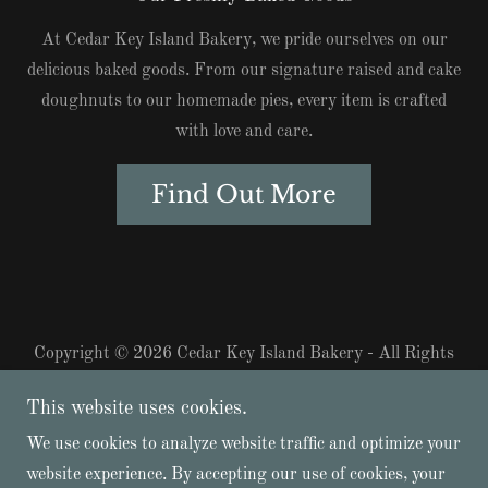
At Cedar Key Island Bakery, we pride ourselves on our
delicious baked goods. From our signature raised and cake
doughnuts to our homemade pies, every item is crafted
with love and care.
Find Out More
Copyright © 2026 Cedar Key Island Bakery - All Rights
Reserved.
This website uses cookies.
(352) 325-3750
We use cookies to analyze website traffic and optimize your
website experience. By accepting our use of cookies, your