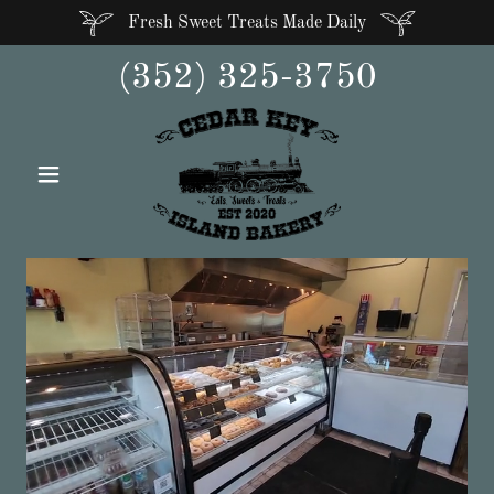
Fresh Sweet Treats Made Daily
(352) 325-3750