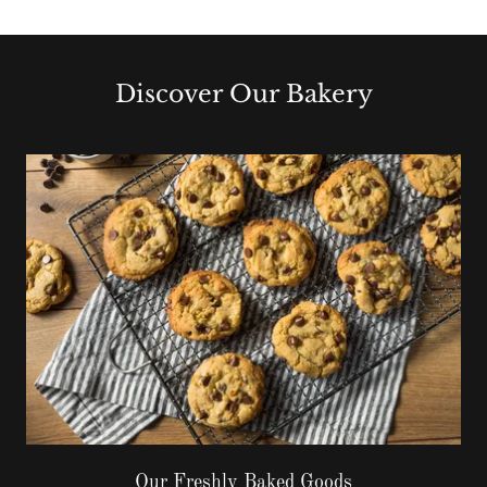
Discover Our Bakery
Our Freshly Baked Goods