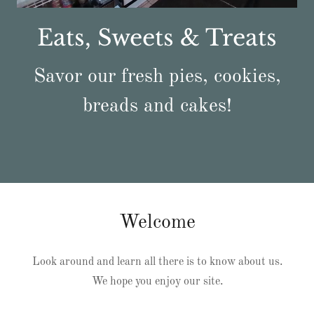
Eats, Sweets & Treats
Savor our fresh pies, cookies,
breads and cakes!
Welcome
Look around and learn all there is to know about us.
We hope you enjoy our site.